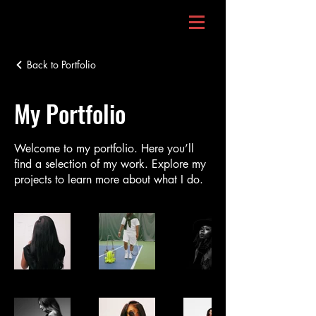
Back to Portfolio
My Portfolio
Welcome to my portfolio. Here you’ll
find a selection of my work. Explore my
projects to learn more about what I do.