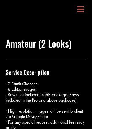
Amateur (2 Looks)
Service Description
- 2 Outfit Changes
- 8 Edited Images
- Raws not included in this package (Raws
included in the Pro and above packages)
*High resolution images will be sent to client
via Google Drive/Photos
*For any special request, additional fees may
apply