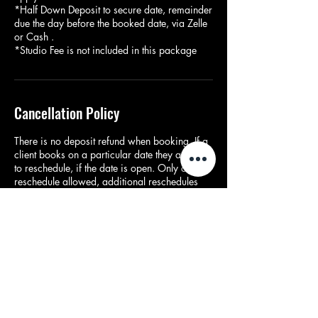
*Half Down Deposit to secure date, remainder
due the day before the booked date, via Zelle
or Cash .
*Studio Fee is not included in this package
Cancellation Policy
There is no deposit refund when booking. If a
client books on a particular date they are able
to reschedule, if the date is open. Only one
reschedule allowed, additional reschedules
are ($100).
Contact Details
Dallas, TX, USA