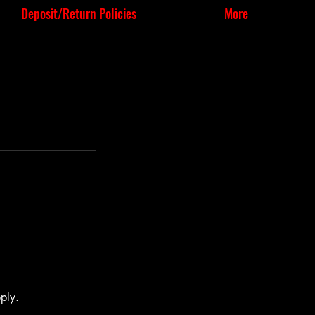
Deposit/Return Policies
More
ply.