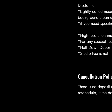
Disclaimer
*Lightly edited mea
background clean u
*if you need specifi
*High resolution ima
*For any special re
*Half Down Deposit 
*Studio Fee is not 
Cancellation Poli
There is no deposit 
reschedule, if the 