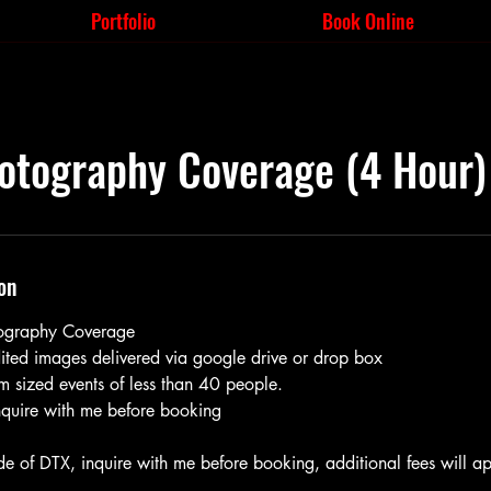
Portfolio
Book Online
otography Coverage (4 Hour)
on
tography Coverage
edited images delivered via google drive or drop box
m sized events of less than 40 people.
inquire with me before booking
de of DTX, inquire with me before booking, additional fees will ap