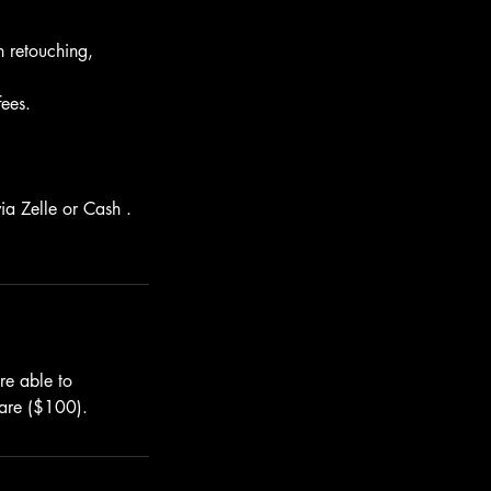
n retouching,
fees.
ia Zelle or Cash .
re able to
 are ($100).