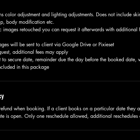
ns color adjustment and lighting adjustments. Does not include ski
p, body modification etc.
c images retouched you can request it afterwards with additional 
ges will be sent to client via Google Drive or Pixieset
quest, additional fees may apply
to secure date, remainder due the day before the booked date, v
included in this package
cy
refund when booking. If a client books on a particular date they a
date is open. Only one reschedule allowed, additional reschedules