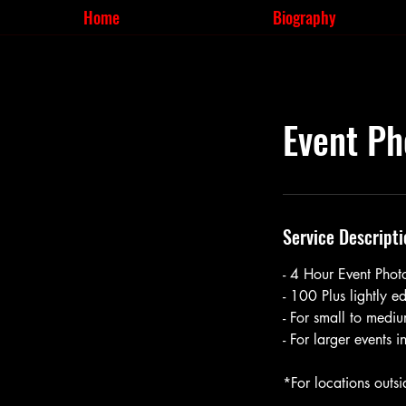
Home
Biography
Event Ph
Service Descripti
- 4 Hour Event Pho
- 100 Plus lightly 
- For small to mediu
- For larger events 
*For locations outsi