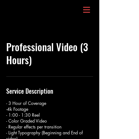
Professional Video (3
Hours)
Service Description
- 3 Hour of Coverage
-4k Footage
- 1:00 - 1:30 Reel
- Color Graded Video
- Regular effects per transition
- Light Typography (Beginning and End of
video)