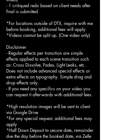
- 1 critiqued redo based on client needs after
final is submitted
*For locations outside of DTX, inquire with me
before booking, additional fees will apply.
*Videos cannot be split up. (One video only)
Disclaimer
- Regular effects per transition are simple
effects applied to each scene transition such
as: Cross Dissolve, Fades, Light Leaks, etc .
Does not include advanced special effects or
extra effects on typography. Simple drag and
drop effects only.
- If you need any specifics on your video you
can request it afterwards with additional fees.
*High resolution images will be sent to client
via Google Drive
*For any special request, additional fees may
apply
*Half Down Deposit to secure date, remainder
due the day before the booked date, via Zelle