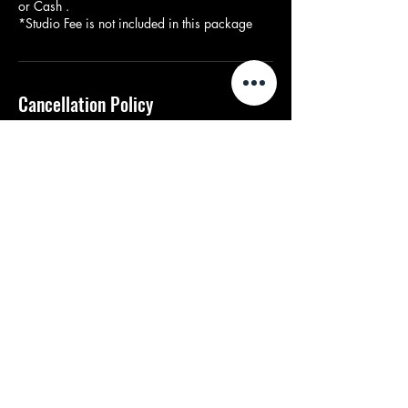
or Cash .
*Studio Fee is not included in this package
Cancellation Policy
There is no deposit refund when booking. If a
client books on a particular date they are able
to reschedule, if the date is open. Only one
reschedule allowed, additional reschedules
are ($100).
Contact Details
2148507560
bookwithdon@gmail.com
Dallas, TX, USA